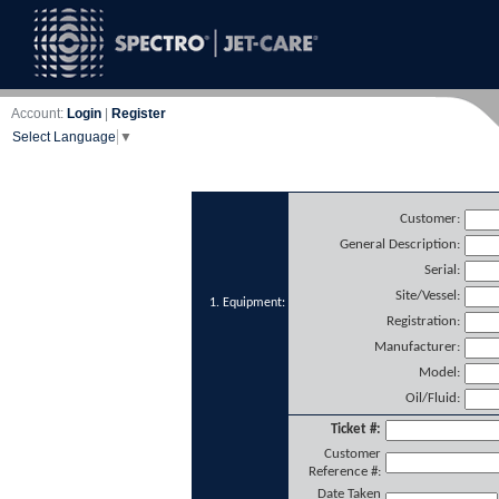
Account:
Login
|
Register
Select Language
▼
Customer:
General Description:
Serial:
Site/Vessel:
1. Equipment:
Registration:
Manufacturer:
Model:
Oil/Fluid:
Ticket #:
Customer
Reference #:
Date Taken