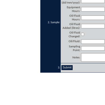
(dd/mm/yyyy):
Equipment
Hours:
Oil/Fluid
Hours:
2. Sample:
Oil/Fluid
Added (litres):
Oil/Fluid
Changed:
Oil/Fluid:
Sampling
Point:
Notes:
3.