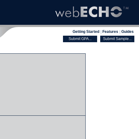
Getting Started
|
Features
|
Guides