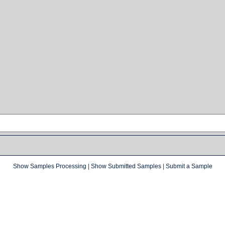
Show Samples Processing
|
Show Submitted Samples
|
Submit a Sample