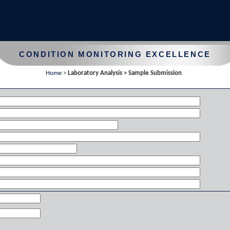
CONDITION MONITORING EXCELLENCE
Home
>
Laboratory Analysis > Sample Submission