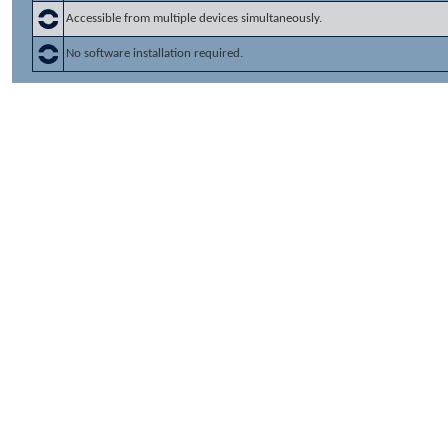
Accessible from multiple devices simultaneously.
No software installation required.