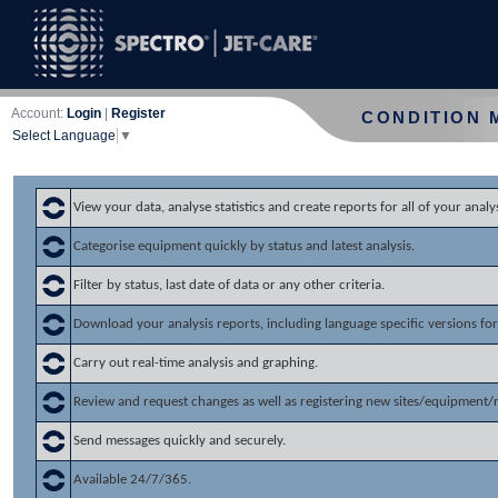
Account:
Login
|
Register
CONDITION 
Select Language
▼
View your data, analyse statistics and create reports for all of your analys
Categorise equipment quickly by status and latest analysis.
Filter by status, last date of data or any other criteria.
Download your analysis reports, including language specific versions for 
Carry out real-time analysis and graphing.
Review and request changes as well as registering new sites/equipment/
Send messages quickly and securely.
Available 24/7/365.