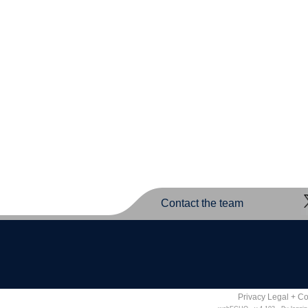
Contact the team
Privacy Legal + C