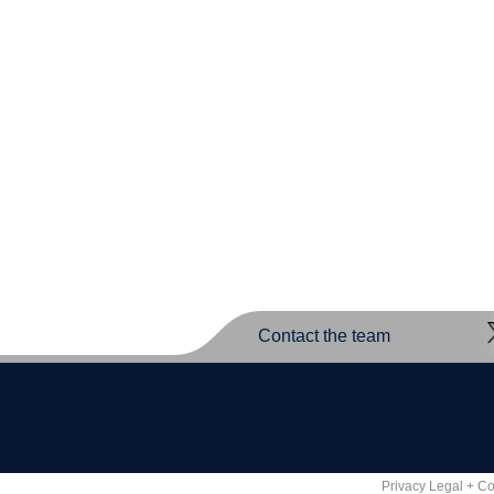
Contact the team
Privacy Legal + C