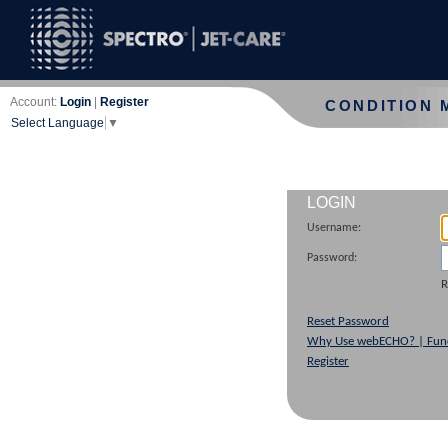
Account:
Login
|
Register
CONDITION 
Select Language
▼
LOGIN
Username:
Password:
Reset Password
Why Use webECHO? | Func
Register